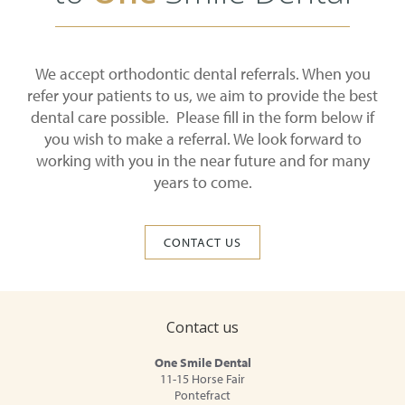
We accept orthodontic dental referrals. When you
refer your patients to us, we aim to provide the best
dental care possible. Please fill in the form below if
you wish to make a referral. We look forward to
working with you in the near future and for many
years to come.
CONTACT US
Contact us
One Smile Dental
11-15 Horse Fair
Pontefract