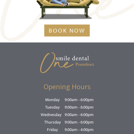
BOOK NOW
Opening Hours
Monday
9:00am - 6:00pm
Tuesday
9:00am - 6:00pm
Wednesday
9:00am - 6:00pm
Thursday
9:00am - 6:00pm
Friday
9:00am - 4:00pm