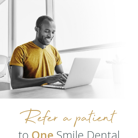
Refer a patient
to
One
Smile Dental