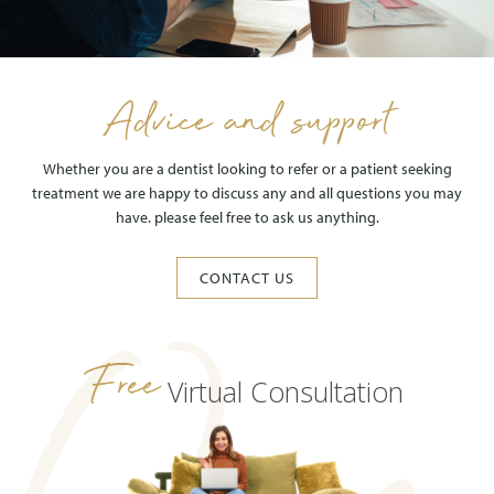
Advice and support
Whether you are a dentist looking to refer or a patient seeking
treatment we are happy to discuss any and all questions you may
have. please feel free to ask us anything.
CONTACT US
Free
Virtual Consultation