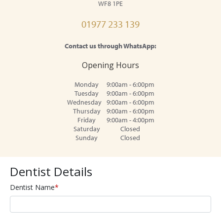
WF8 1PE
01977 233 139
Contact us through WhatsApp:
Opening Hours
Monday
9:00am - 6:00pm
Tuesday
9:00am - 6:00pm
Wednesday
9:00am - 6:00pm
Thursday
9:00am - 6:00pm
Friday
9:00am - 4:00pm
Saturday
Closed
Sunday
Closed