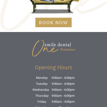
BOOK NOW
Opening Hours
Monday
9:00am - 6:00pm
Tuesday
9:00am - 6:00pm
Wednesday
9:00am - 6:00pm
Thursday
9:00am - 6:00pm
Friday
9:00am - 4:00pm