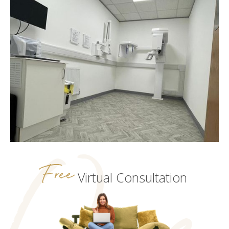
Free
Virtual Consultation