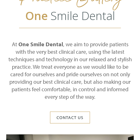
One
Smile Dental
At
One Smile Dental
, we aim to provide patients
with the very best clinical care, using the latest
techniques and technology in our relaxed and stylish
practice. We treat everyone as we would like to be
cared for ourselves and pride ourselves on not only
providing our best clinical care, but also making our
patients feel comfortable, in control and informed
every step of the way.
CONTACT US