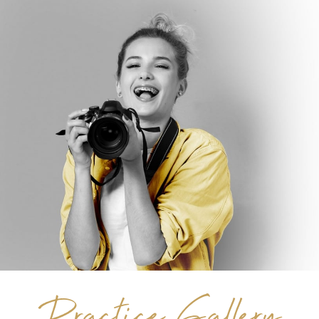
Practice Gallery